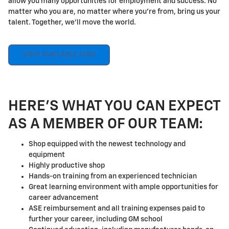
allow you many opportunities for employment and success. No
matter who you are, no matter where you're from, bring us your
talent. Together, we'll move the world.
VIEW AVAILABLE JOBS
HERE'S WHAT YOU CAN EXPECT
AS A MEMBER OF OUR TEAM:
Shop equipped with the newest technology and
equipment
Highly productive shop
Hands-on training from an experienced technician
Great learning environment with ample opportunities for
career advancement
ASE reimbursement and all training expenses paid to
further your career, including GM school