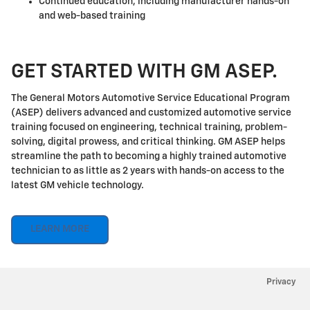
Continued education, including manufacturer hands-on
and web-based training
GET STARTED WITH GM ASEP.
The General Motors Automotive Service Educational Program
(ASEP) delivers advanced and customized automotive service
training focused on engineering, technical training, problem-
solving, digital prowess, and critical thinking. GM ASEP helps
streamline the path to becoming a highly trained automotive
technician to as little as 2 years with hands-on access to the
latest GM vehicle technology.
LEARN MORE
Privacy