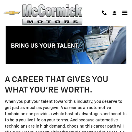
Technician Careers
Skip to main content
A CAREER THAT GIVES YOU
WHAT YOU'RE WORTH.
When you put your talent toward this industry, you deserve to
get just as much as you give. A career as an automotive
technician can provide a whole host of advantages and benefits
to help you live life on your terms. And because automotive
technicians are in high demand, choosing this career path will