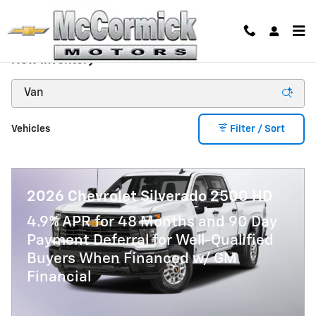
Skip to main content
New Inventory
Vehicles
Filter / Sort
2026 Chevrolet Silverado 2500 HD
4.9% APR for 48 Months and 90 Day
Payment Deferral for Well-Qualified
Buyers When Financed w/ GM
Financial