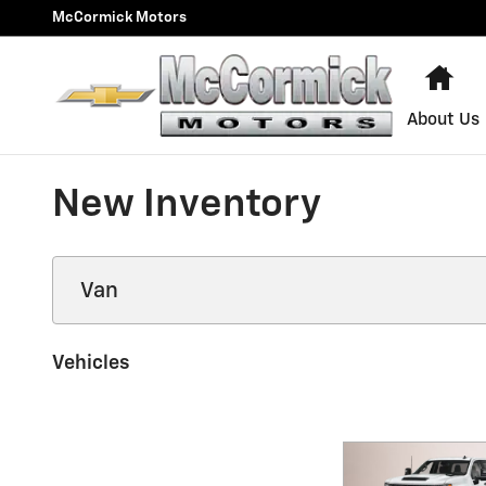
Skip to main content
McCormick Motors
Ho
About Us
New Inventory
Vehicles