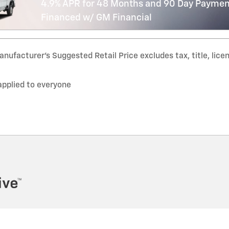
4.9% APR for 48 Months and 90 Day Payment
Financed w/ GM Financial
nufacturer’s Suggested Retail Price excludes tax, title, lice
applied to everyone