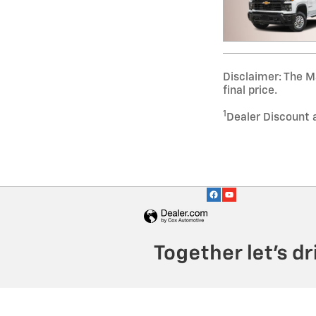
Disclaimer: The Ma
final price.
1
Dealer Discount 