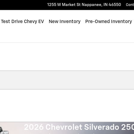
1255 W Market St
Nappanee
,
IN
46550
Cont
me
Test Drive Chevy EV
New Inventory
Pre-Owned Inventory
2026 Chevrolet Silverado 2