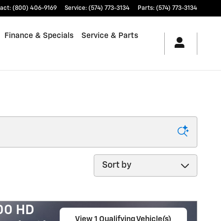
act
:
(800) 406-9169
Service
:
(574) 773-3134
Parts
:
(574) 773-3134
Finance & Specials
Service & Parts
Sort by
500 HD
View 1 Qualifying Vehicle(s)