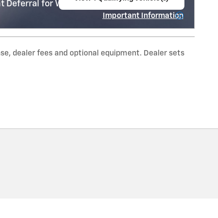
 Deferral for Well-Qualified Buyers When
open in same tab
Important Information
Open Incentive Modal
nse, dealer fees and optional equipment. Dealer sets