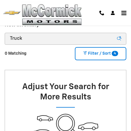
Skip to main content
New Inventory
4
0 Matching
Filter / Sort
Adjust Your Search for
More Results