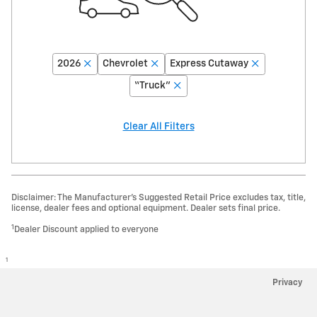
2026
Chevrolet
Express Cutaway
“Truck”
Clear All Filters
Disclaimer: The Manufacturer’s Suggested Retail Price excludes tax, title,
license, dealer fees and optional equipment. Dealer sets final price.
1
Dealer Discount applied to everyone
1
Privacy