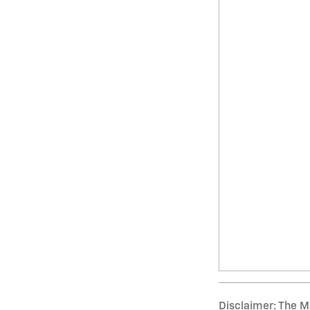
Disclaimer: The Ma