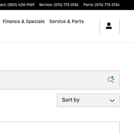
act
:
(800) 406-9169
Service
:
(574) 773-3134
Parts
:
(574) 773-3134
Finance & Specials
Service & Parts
Sort by