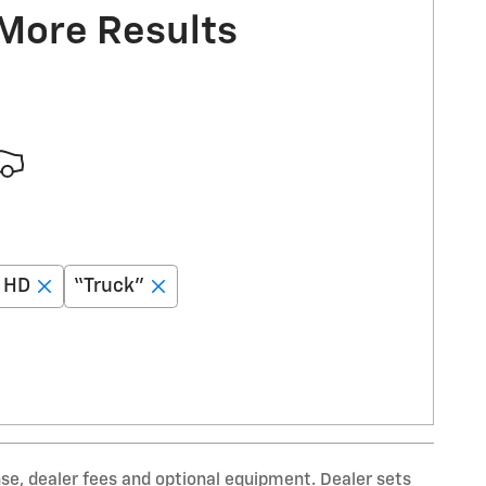
 More Results
0 HD
“Truck”
nse, dealer fees and optional equipment. Dealer sets