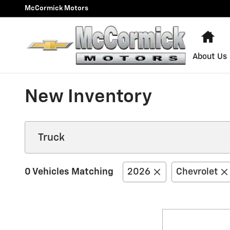
Skip to main content
McCormick Motors
Ho
About Us
New Inventory
0 Vehicles Matching
2026
Chevrolet