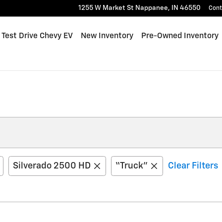
1255 W Market St
Nappanee
,
IN
46550
Cont
me
Test Drive Chevy EV
New Inventory
Pre-Owned Inventory
Silverado 2500 HD
“Truck”
Clear Filters