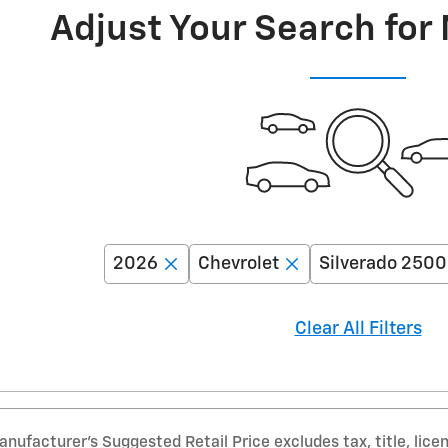
Adjust Your Search for
2026
Chevrolet
Silverado 250
Clear All Filters
nufacturer’s Suggested Retail Price excludes tax, title, lice