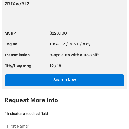
ZR1X w/3LZ
MSRP
$228,100
Engine
1064 HP / 5.5 L / 8 cyl
Transmission
8-spd auto with auto-shift
City/Hwy
mpg
12
/ 18
Search New
Request More Info
* Indicates a required field
First Name
*