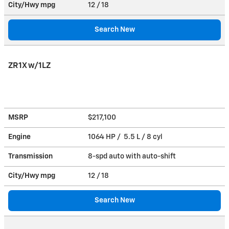
City/Hwy
mpg
12
/ 18
Search New
ZR1X w/1LZ
MSRP
$217,100
Engine
1064 HP / 5.5 L / 8 cyl
Transmission
8-spd auto with auto-shift
City/Hwy
mpg
12
/ 18
Search New