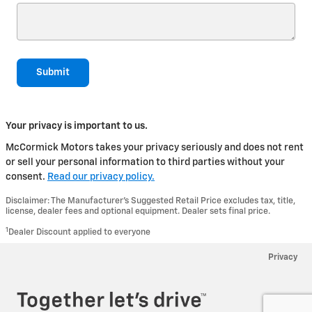
Submit
Your privacy is important to us.
McCormick Motors takes your privacy seriously and does not rent
or sell your personal information to third parties without your
consent.
Read our privacy policy.
Disclaimer: The Manufacturer’s Suggested Retail Price excludes tax, title,
license, dealer fees and optional equipment. Dealer sets final price.
1
Dealer Discount applied to everyone
Privacy