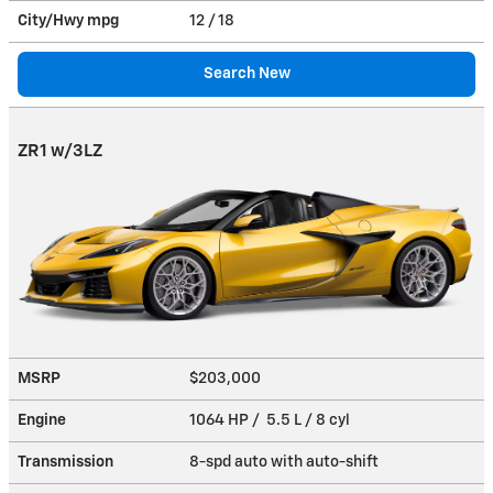
City/Hwy
mpg
12
/ 18
Search New
ZR1 w/3LZ
MSRP
$203,000
Engine
1064 HP / 5.5 L / 8 cyl
Transmission
8-spd auto with auto-shift