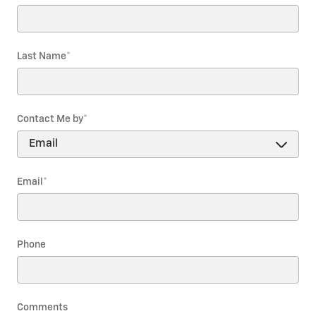
Last Name
*
Contact Me by
*
Email
*
Phone
Comments