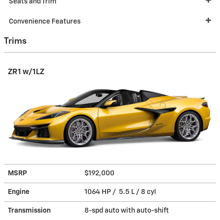
Seats and Trim
Convenience Features
Trims
ZR1 w/1LZ
MSRP
$192,000
Engine
1064 HP / 5.5 L / 8 cyl
Transmission
8-spd auto with auto-shift