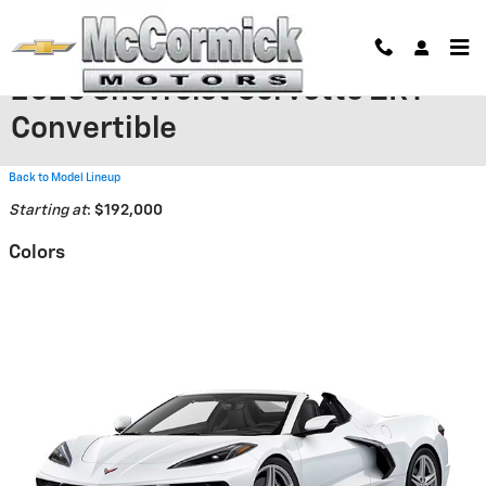
Skip to main content
2026 Chevrolet Corvette ZR1
Convertible
Back to Model Lineup
Starting at
:
$192,000
Colors