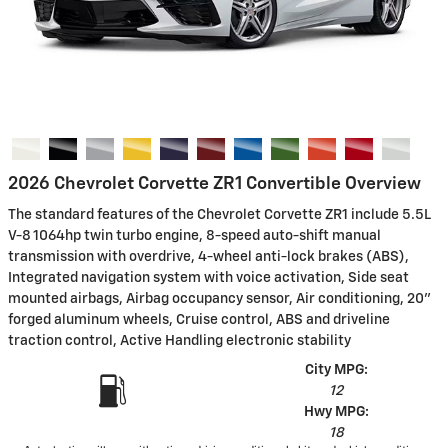
2026 Chevrolet Corvette ZR1 Convertible Overview
The standard features of the Chevrolet Corvette ZR1 include 5.5L
V-8 1064hp twin turbo engine, 8-speed auto-shift manual
transmission with overdrive, 4-wheel anti-lock brakes (ABS),
Integrated navigation system with voice activation, Side seat
mounted airbags, Airbag occupancy sensor, Air conditioning, 20"
forged aluminum wheels, Cruise control, ABS and driveline
traction control, Active Handling electronic stability
City MPG:
12
Hwy MPG:
18