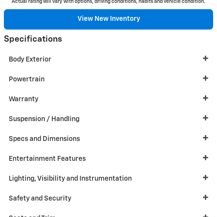
Actual rating will vary with options, driving conditions, habits and vehicle condition.
View New Inventory
Specifications
Body Exterior
Powertrain
Warranty
Suspension / Handling
Specs and Dimensions
Entertainment Features
Lighting, Visibility and Instrumentation
Safety and Security