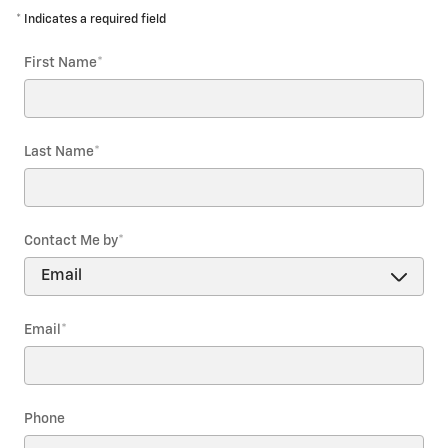
* Indicates a required field
First Name
*
Last Name
*
Contact Me by
*
Email
*
Phone