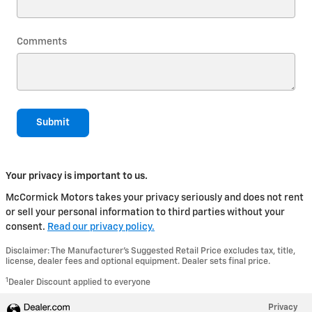
Comments
Submit
Your privacy is important to us.
McCormick Motors takes your privacy seriously and does not rent
or sell your personal information to third parties without your
consent.
Read our privacy policy.
Disclaimer: The Manufacturer’s Suggested Retail Price excludes tax, title,
license, dealer fees and optional equipment. Dealer sets final price.
1
Dealer Discount applied to everyone
Privacy