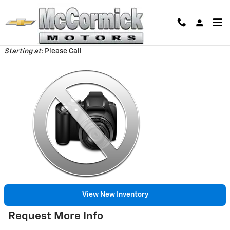
Skip to main content
Back to Model Lineup
Starting at
:
Please Call
View New Inventory
Request More Info