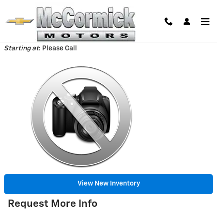
Skip to main content
Back to Model Lineup
Starting at
:
Please Call
View New Inventory
Request More Info