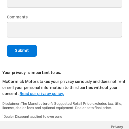
Comments
Submit
Your privacy is important to us.
McCormick Motors takes your privacy seriously and does not rent
or sell your personal information to third parties without your
consent.
Read our privacy policy.
Disclaimer: The Manufacturer’s Suggested Retail Price excludes tax, title,
license, dealer fees and optional equipment. Dealer sets final price.
1
Dealer Discount applied to everyone
Privacy