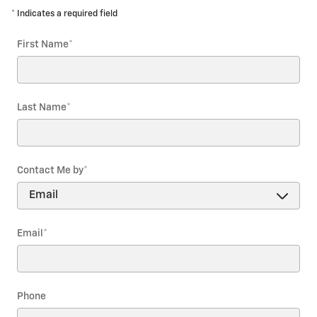
* Indicates a required field
First Name
*
Last Name
*
Contact Me by
*
Email
*
Phone