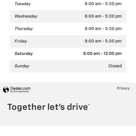
Tuesday
8:00 am - 5:30 pm
Wednesday
8:00 am - 5:30 pm
Thursday
8:00 am - 5:30 pm
Friday
8:00 am - 5:30 pm
Saturday
8:00 am - 12:00 pm
Sunday
Closed
Privacy