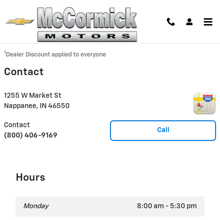
Skip to main content
Disclaimer: The Manufacturer’s Suggested Retail Price excludes tax, title,
license, dealer fees and optional equipment. Dealer sets final price.
1
Dealer Discount applied to everyone
Contact
1255 W Market St
Nappanee
,
IN
46550
Contact
Call
(800) 406-9169
Hours
Monday
8:00 am - 5:30 pm