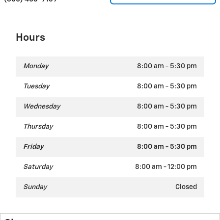
Hours
Monday
8:00 am - 5:30 pm
Tuesday
8:00 am - 5:30 pm
Wednesday
8:00 am - 5:30 pm
Thursday
8:00 am - 5:30 pm
Friday
8:00 am - 5:30 pm
Saturday
8:00 am - 12:00 pm
Sunday
Closed