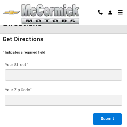
Skip to main content
Directions
Get Directions
* Indicates a required field
Your Street
*
Your Zip Code
*
Submit