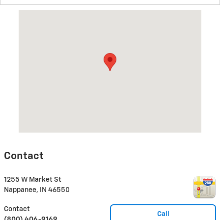
Visit us at: 1255 W Market St Nappanee, IN 46550
Contact
1255 W Market St
Nappanee
,
IN
46550
Contact
Call
(800) 406-9169