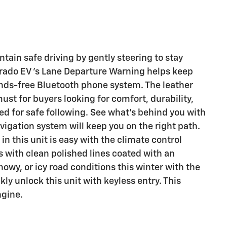
ntain safe driving by gently steering to stay
erado EV 's Lane Departure Warning helps keep
ands-free Bluetooth phone system. The leather
must for buyers looking for comfort, durability,
ed for safe following. See what's behind you with
vigation system will keep you on the right path.
in this unit is easy with the climate control
s with clean polished lines coated with an
nowy, or icy road conditions this winter with the
ly unlock this unit with keyless entry. This
ngine.