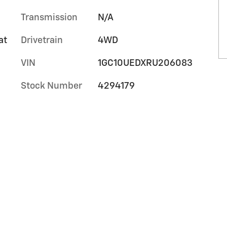
Transmission
N/A
at
Drivetrain
4WD
VIN
1GC10UEDXRU206083
Stock Number
4294179