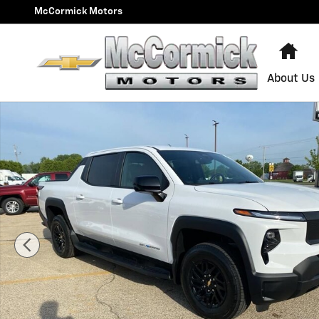
Skip to main content
McCormick Motors
Ho
About Us
New 2024 Chevrolet Silverado EV Work Truck Truck Ph