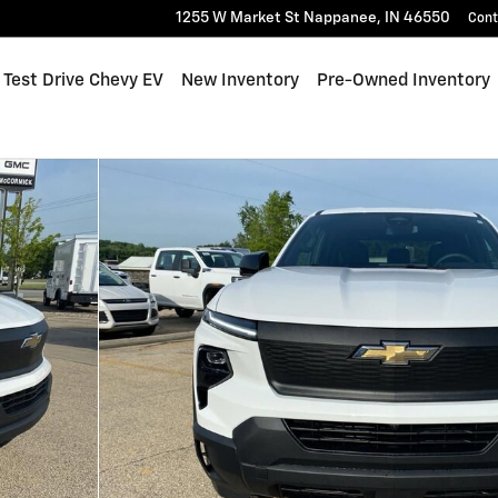
1255 W Market St
Nappanee
,
IN
46550
Cont
me
Test Drive Chevy EV
New Inventory
Pre-Owned Inventory
oto 1 of 40