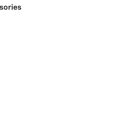
sories