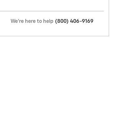
We're here to help
(800) 406-9169