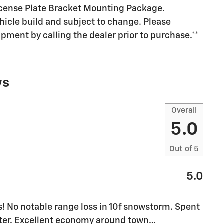
cense Plate Bracket Mounting Package.
ehicle build and subject to change. Please
pment by calling the dealer prior to purchase.**
ws
Overall
5.0
Out of
5
5.0
! No notable range loss in 10f snowstorm. Spent
inter. Excellent economy around town
…