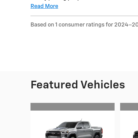
Read More
Based on 1 consumer ratings for 2024–2
Featured Vehicles