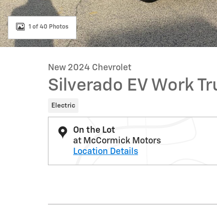
1 of 40 Photos
New 2024 Chevrolet
Silverado EV Work Tr
Electric
On the Lot
at McCormick Motors
Location Details