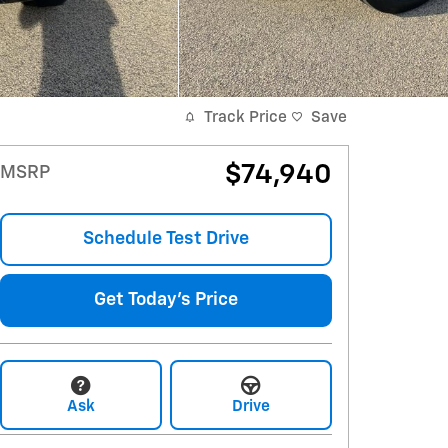
Track Price
Save
$74,940
MSRP
Schedule Test Drive
Get Today's Price
Ask
Drive