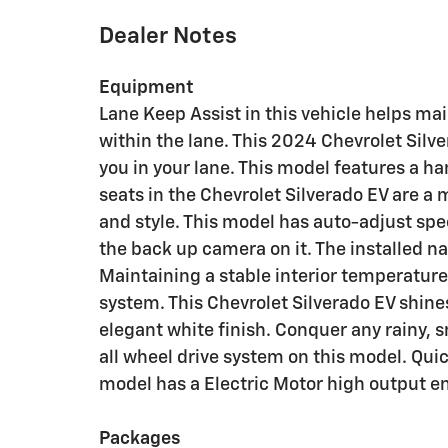
Dealer Notes
Equipment
Lane Keep Assist in this vehicle helps mai
within the lane. This 2024 Chevrolet Silv
you in your lane. This model features a h
seats in the Chevrolet Silverado EV are a 
and style. This model has auto-adjust spe
the back up camera on it. The installed na
Maintaining a stable interior temperature 
system. This Chevrolet Silverado EV shine
elegant white finish. Conquer any rainy, s
all wheel drive system on this model. Quick
model has a Electric Motor high output e
Packages