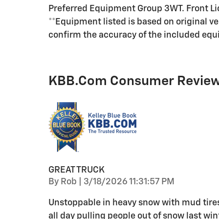
Preferred Equipment Group 3WT. Front Li
**Equipment listed is based on original v
confirm the accuracy of the included equi
KBB.com Consumer Revie
GREAT TRUCK
on
By
Rob
|
3/18/2026 11:31:57 PM
Unstoppable in heavy snow with mud tires
all day pulling people out of snow last w