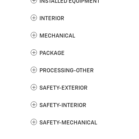
INSTALLED EQUIPMENT
INTERIOR
MECHANICAL
PACKAGE
PROCESSING-OTHER
SAFETY-EXTERIOR
SAFETY-INTERIOR
SAFETY-MECHANICAL