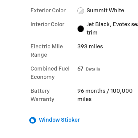
Exterior Color
Summit White
Interior Color
Jet Black, Evotex se
trim
Electric Mile
393 miles
Range
Combined Fuel
67
Details
Economy
Battery
96 months / 100,000
Warranty
miles
Window Sticker