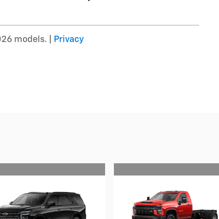
026 models. |
Privacy