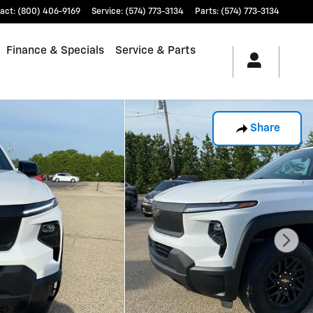
act
:
(800) 406-9169
Service
:
(574) 773-3134
Parts
:
(574) 773-3134
Finance & Specials
Service & Parts
Share