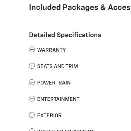
Included Packages & Acces
Detailed Specifications
WARRANTY
SEATS AND TRIM
POWERTRAIN
ENTERTAINMENT
EXTERIOR