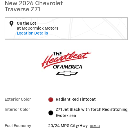
New 2026 Chevrolet
Traverse Z71
On the Lot
at McCormick Motors
Location Details
Exterior Color
Radiant Red Tintcoat
Interior Color
Z71 Jet Black with Torch Red stitching,
Evotex sea
Fuel Economy
20/24 MPG City/Hwy
Details