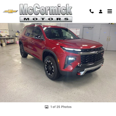
Skip to main content
New 2026 Chevrolet Traverse Z71 SUV Photo 1 of 25
Shar
1 of 25 Photos