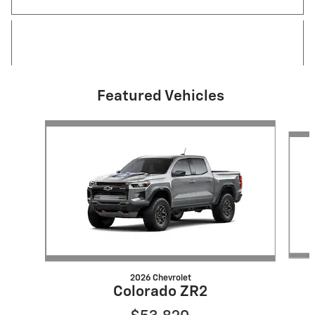
Featured Vehicles
Slide 1 of 6
2026 Chevrolet
Colorado ZR2