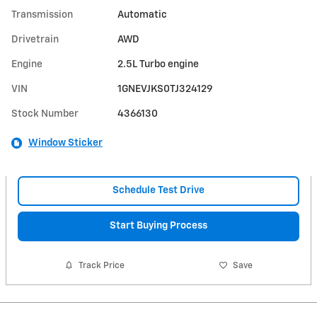
Transmission
Automatic
Drivetrain
AWD
Engine
2.5L Turbo engine
VIN
1GNEVJKS0TJ324129
Stock Number
4366130
Window Sticker
Schedule Test Drive
Start Buying Process
Track Price
Save