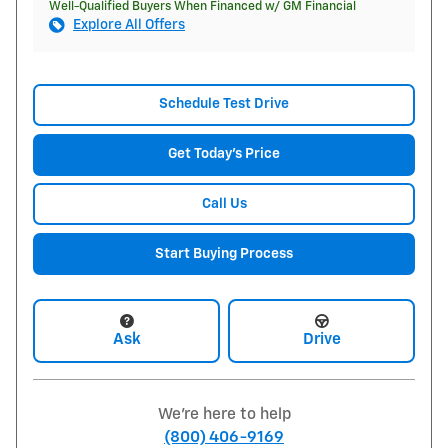
Well-Qualified Buyers When Financed w/ GM Financial
Explore All Offers
Schedule Test Drive
Get Today's Price
Call Us
Start Buying Process
Ask
Drive
We're here to help
(800) 406-9169