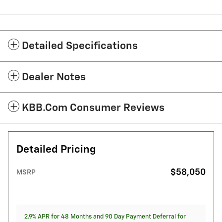
Detailed Specifications
Dealer Notes
KBB.com Consumer Reviews
Detailed Pricing
$58,050
MSRP
2.9% APR for 48 Months and 90 Day Payment Deferral for