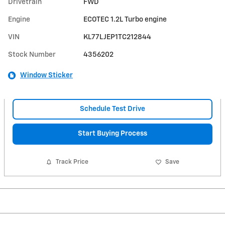
Drivetrain
FWD
Engine
ECOTEC 1.2L Turbo engine
VIN
KL77LJEP1TC212844
Stock Number
4356202
Window Sticker
Schedule Test Drive
Start Buying Process
Track Price
Save