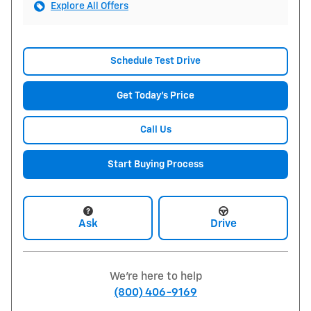
Explore All Offers
Schedule Test Drive
Get Today's Price
Call Us
Start Buying Process
Ask
Drive
We're here to help
(800) 406-9169