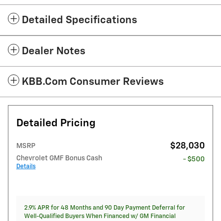
Detailed Specifications
Dealer Notes
KBB.com Consumer Reviews
Detailed Pricing
$28,030
MSRP
Chevrolet GMF Bonus Cash
- $500
Details
2.9% APR for 48 Months and 90 Day Payment Deferral for
Well-Qualified Buyers When Financed w/ GM Financial