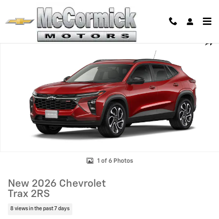
Skip to main content
New 2026 Chevrolet Trax 2RS SUV Photo 1 of 6
Shar
1 of 6 Photos
New 2026 Chevrolet
Trax 2RS
8 views in the past 7 days