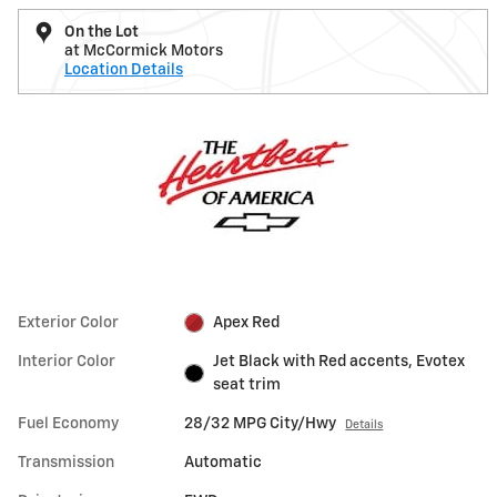
On the Lot
at McCormick Motors
Location Details
Exterior Color
Apex Red
Interior Color
Jet Black with Red accents, Evotex
seat trim
Fuel Economy
28/32 MPG City/Hwy
Details
Transmission
Automatic