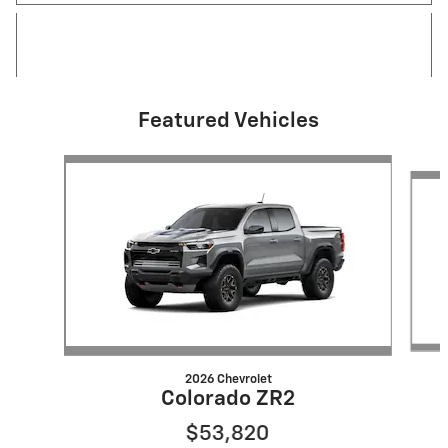
Featured Vehicles
Slide 1 of 6
2026 Chevrolet
Colorado ZR2
$53,820