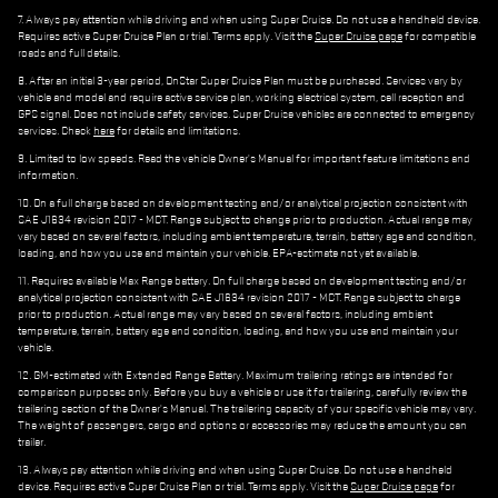
7. Always pay attention while driving and when using Super Cruise. Do not use a handheld device.
Requires active Super Cruise Plan or trial. Terms apply. Visit the
Super Cruise page
for compatible
roads and full details.
8. After an initial 3-year period, OnStar Super Cruise Plan must be purchased. Services vary by
vehicle and model and require active service plan, working electrical system, cell reception and
GPS signal. Does not include safety services. Super Cruise vehicles are connected to emergency
services. Check
here
for details and limitations.
9. Limited to low speeds. Read the vehicle Owner's Manual for important feature limitations and
information.
10. On a full charge based on development testing and/or analytical projection consistent with
SAE J1634 revision 2017 - MCT. Range subject to change prior to production. Actual range may
vary based on several factors, including ambient temperature, terrain, battery age and condition,
loading, and how you use and maintain your vehicle. EPA-estimate not yet available.
11. Requires available Max Range battery. On full charge based on development testing and/or
analytical projection consistent with SAE J1634 revision 2017 - MCT. Range subject to charge
prior to production. Actual range may vary based on several factors, including ambient
temperature, terrain, battery age and condition, loading, and how you use and maintain your
vehicle.
12. GM-estimated with Extended Range Battery. Maximum trailering ratings are intended for
comparison purposes only. Before you buy a vehicle or use it for trailering, carefully review the
trailering section of the Owner's Manual. The trailering capacity of your specific vehicle may vary.
The weight of passengers, cargo and options or accessories may reduce the amount you can
trailer.
13. Always pay attention while driving and when using Super Cruise. Do not use a handheld
device. Requires active Super Cruise Plan or trial. Terms apply. Visit the
Super Cruise page
for