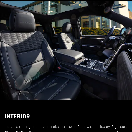
INTERIOR
Inside, a reimagined cabin marks the dawn of a new era in luxury. Signature