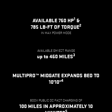
1
AVAILABLE 760 HP
&
2
785 LB-FT OF TORQUE
IN MAX POWER MODE
AVAILABLE GM EST. RANGE
3
up to 460 MILES
MULTIPRO™ MIDGATE EXPANDS BED TO
4
10'10"
800V PUBLIC DC FAST CHARGING OF
100 MILES IN APPROXIMATELY 10
5