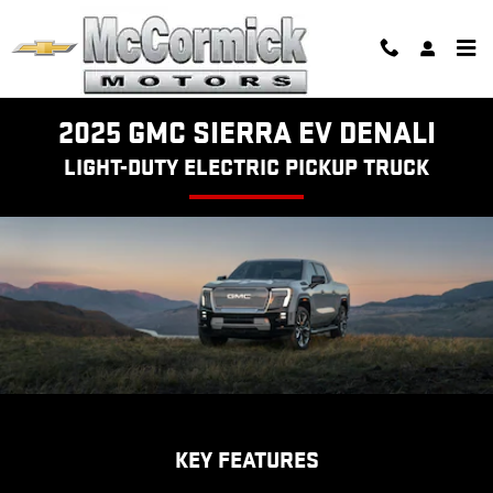
SIERRA EV DENALI
Skip to main content
2025 GMC SIERRA EV DENALI
LIGHT-DUTY ELECTRIC PICKUP TRUCK
KEY FEATURES