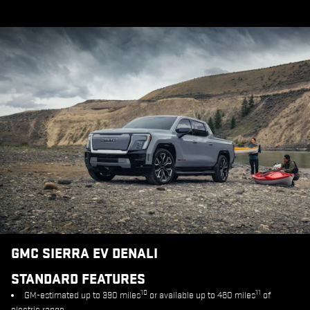
GMC SIERRA EV DENALI
STANDARD FEATURES
10
11
GM-estimated up to 390 miles
or available up to 460 miles
of