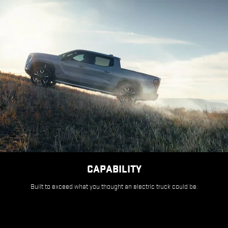
CAPABILITY
Built to exceed what you thought an electric truck could be.