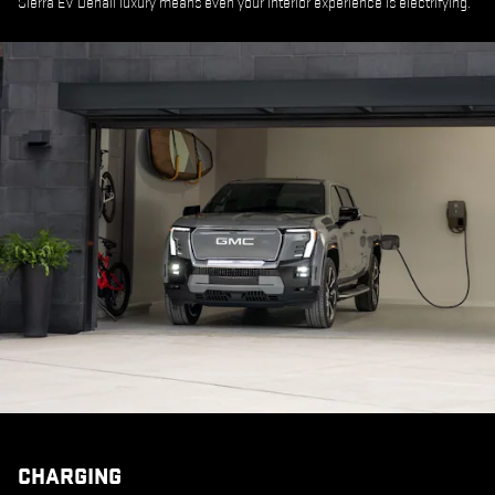
Sierra EV Denali luxury means even your interior experience is electrifying.
CHARGING