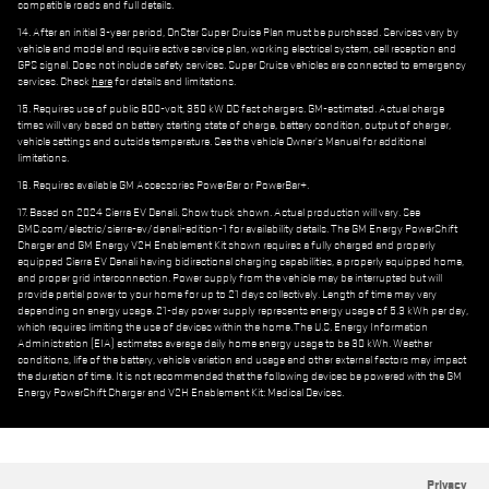
compatible roads and full details.
14. After an initial 3-year period, OnStar Super Cruise Plan must be purchased. Services vary by
vehicle and model and require active service plan, working electrical system, cell reception and
GPS signal. Does not include safety services. Super Cruise vehicles are connected to emergency
services. Check
here
for details and limitations.
15. Requires use of public 800-volt, 350 kW DC fast chargers. GM-estimated. Actual charge
times will vary based on battery starting state of charge, battery condition, output of charger,
vehicle settings and outside temperature. See the vehicle Owner's Manual for additional
limitations.
16. Requires available GM Accessories PowerBar or PowerBar+.
17. Based on 2024 Sierra EV Denali. Show truck shown. Actual production will vary. See
GMC.com/electric/sierra-ev/denali-edition-1 for availability details. The GM Energy PowerShift
Charger and GM Energy V2H Enablement Kit shown requires a fully charged and properly
equipped Sierra EV Denali having bidirectional charging capabilities, a properly equipped home,
and proper grid interconnection. Power supply from the vehicle may be interrupted but will
provide partial power to your home for up to 21 days collectively. Length of time may vary
depending on energy usage. 21-day power supply represents energy usage of 5.3 kWh per day,
which requires limiting the use of devices within the home. The U.S. Energy Information
Administration (EIA) estimates average daily home energy usage to be 30 kWh. Weather
conditions, life of the battery, vehicle variation and usage and other external factors may impact
the duration of time. It is not recommended that the following devices be powered with the GM
Energy PowerShift Charger and V2H Enablement Kit: Medical Devices.
Privacy