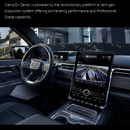
Sierra EV Denali is powered by the revolutionary platform-a next-gen
propulsion system offering exhilarating performance and Professional
Grade capability.