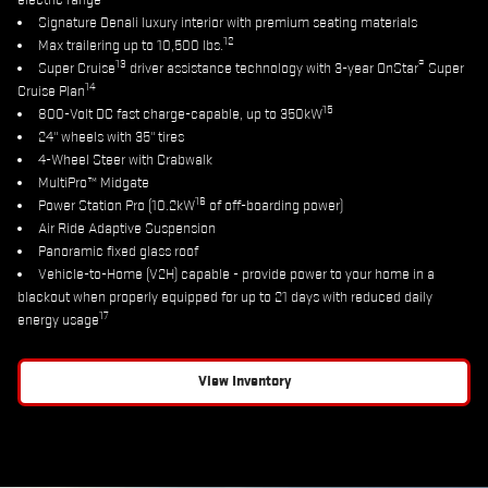
electric range
Signature Denali luxury interior with premium seating materials
12
Max trailering up to 10,500 lbs.
13
®
Super Cruise
driver assistance technology with 3-year OnStar
Super
14
Cruise Plan
15
800-Volt DC fast charge-capable, up to 350kW
24" wheels with 35" tires
4-Wheel Steer with Crabwalk
MultiPro™ Midgate
16
Power Station Pro (10.2kW
of off-boarding power)
Air Ride Adaptive Suspension
Panoramic fixed glass roof
Vehicle-to-Home (V2H) capable - provide power to your home in a
blackout when properly equipped for up to 21 days with reduced daily
17
energy usage
View Inventory