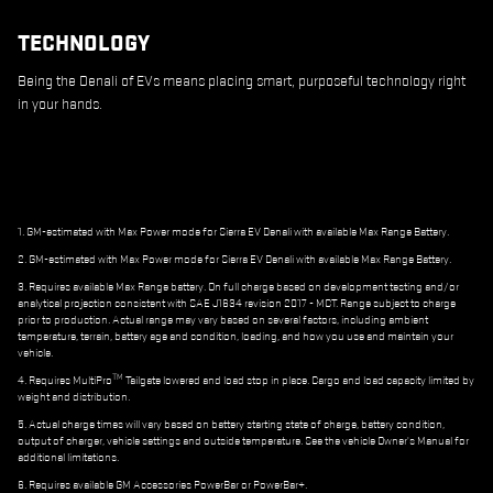
TECHNOLOGY
Being the Denali of EVs means placing smart, purposeful technology right
in your hands.
1. GM-estimated with Max Power mode for Sierra EV Denali with available Max Range Battery.
2. GM-estimated with Max Power mode for Sierra EV Denali with available Max Range Battery.
3. Requires available Max Range battery. On full charge based on development testing and/or
analytical projection consistent with SAE J1634 revision 2017 - MCT. Range subject to charge
prior to production. Actual range may vary based on several factors, including ambient
temperature, terrain, battery age and condition, loading, and how you use and maintain your
vehicle.
TM
4. Requires MultiPro
Tailgate lowered and load stop in place. Cargo and load capacity limited by
weight and distribution.
5. Actual charge times will vary based on battery starting state of charge, battery condition,
output of charger, vehicle settings and outside temperature. See the vehicle Owner's Manual for
additional limitations.
6. Requires available GM Accessories PowerBar or PowerBar+.