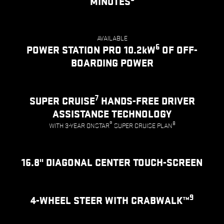
MINUTES
AVAILABLE
6
POWER STATION PRO 10.2kW
OF OFF-
BOARDING POWER
7
SUPER CRUISE
HANDS-FREE DRIVER
ASSISTANCE TECHNOLOGY
®
8
WITH 3-YEAR ONSTAR
SUPER CRUISE PLAN
16.8" DIAGONAL CENTER TOUCH-SCREEN
9
4-WHEEL STEER WITH CRABWALK™